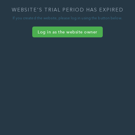
WEBSITE'S TRIAL PERIOD HAS EXPIRED
If you created the website, please log in using the button below.
Log in as the website owner